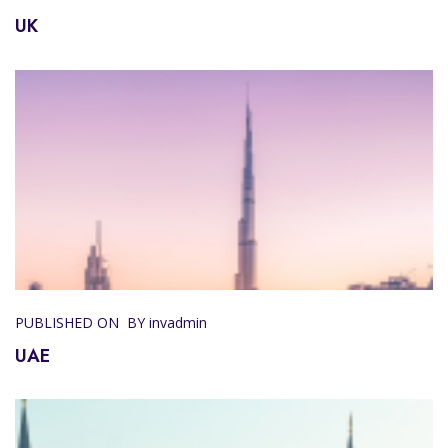
UK
PUBLISHED ON
BY invadmin
UAE