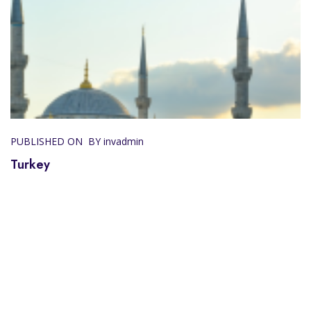
PUBLISHED ON
BY invadmin
Turkey