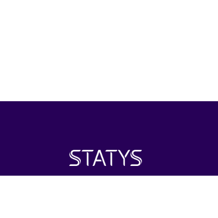
Statys Inc. is positioned as an investment firm with its
primary focus on the healthcare industry around the world.
Investing in areas of interest including distribution and retail.