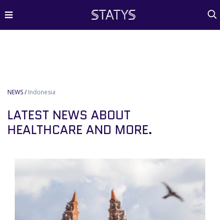
NEWS /
Indonesia
LATEST NEWS ABOUT
HEALTHCARE AND MORE.