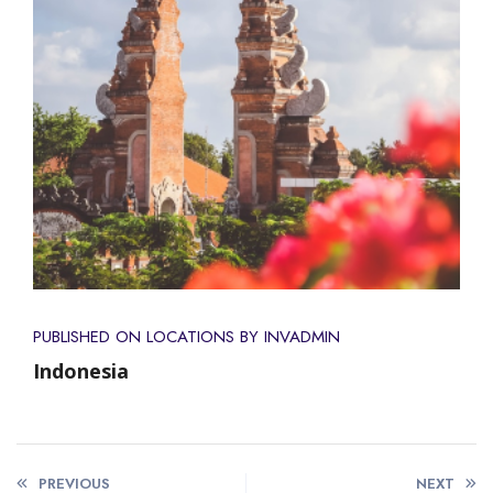
PUBLISHED ON
LOCATIONS
BY INVADMIN
Indonesia
PREVIOUS
NEXT