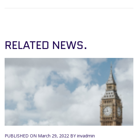
RELATED NEWS.
PUBLISHED ON
March 29, 2022
BY invadmin