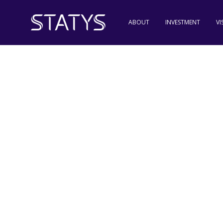
ABOUT
INVESTMENT
VI