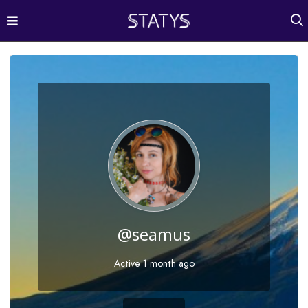
@seamus
Active 1 month ago