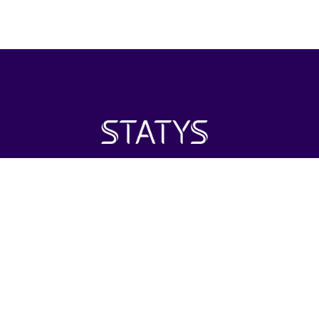
Statys Inc. is positioned as an investment firm with its
primary focus on the healthcare industry around the world.
Investing in areas of interest including distribution and retail.
2022 STATYS Inc.
All rights reserved.
HOME
ABOUT