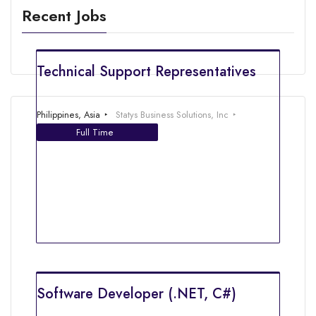
Recent Jobs
Technical Support Representatives
Philippines, Asia
Statys Business Solutions, Inc
Full Time
Software Developer (.NET, C#)