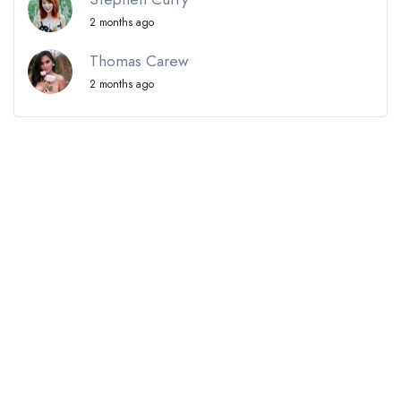
2 months ago
Thomas Carew
2 months ago