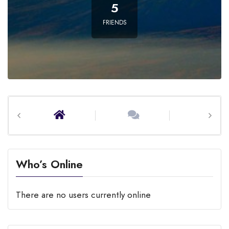
5
FRIENDS
Home
Activity
Profile
Who’s Online
There are no users currently online