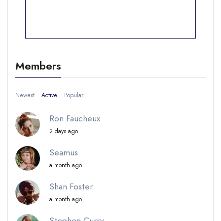
Members
Newest
Active
Popular
Ron Faucheux
2 days ago
Seamus
a month ago
Shan Foster
a month ago
Stephen Curry