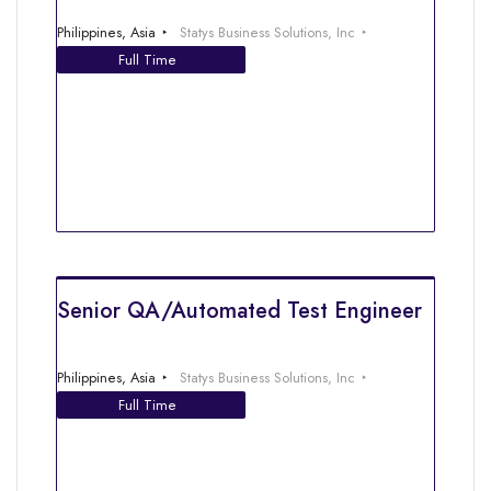
Philippines, Asia
Statys Business Solutions, Inc
Full Time
Senior QA/Automated Test Engineer
Philippines, Asia
Statys Business Solutions, Inc
Full Time